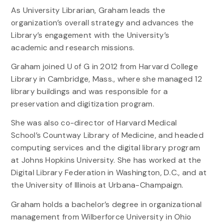
As University Librarian, Graham leads the
organization’s overall strategy and advances the
Library’s engagement with the University’s
academic and research missions.
Graham joined U of G in 2012 from Harvard College
Library in Cambridge, Mass., where she managed 12
library buildings and was responsible for a
preservation and digitization program.
She was also co-director of Harvard Medical
School’s Countway Library of Medicine, and headed
computing services and the digital library program
at Johns Hopkins University. She has worked at the
Digital Library Federation in Washington, D.C., and at
the University of Illinois at Urbana-Champaign.
Graham holds a bachelor’s degree in organizational
management from Wilberforce University in Ohio