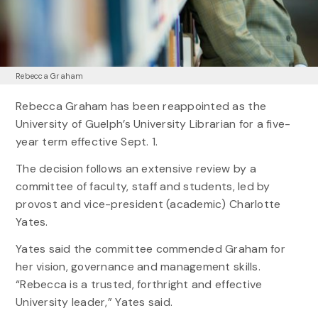
Rebecca Graham
Rebecca Graham has been reappointed as the
University of Guelph’s University Librarian for a five-
year term effective Sept. 1.
The decision follows an extensive review by a
committee of faculty, staff and students, led by
provost and vice-president (academic) Charlotte
Yates.
Yates said the committee commended Graham for
her vision, governance and management skills.
“Rebecca is a trusted, forthright and effective
University leader,” Yates said.