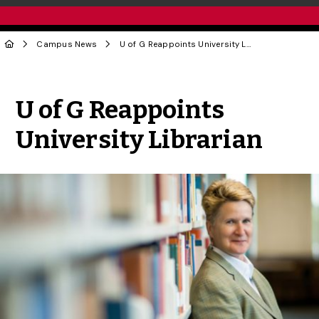
Campus News
U of G Reappoints University Librarian
Share to Twitter
Share to Facebook
Share to Linke
Share via
U of G Reappoints
University Librarian