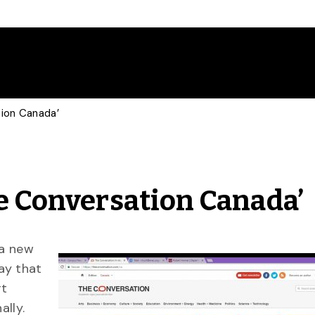
tion Canada’
he Conversation Canada’
 a new
ay that
rt
ally.