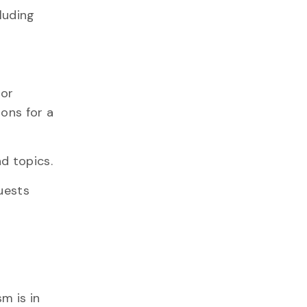
luding
 or
ons for a
d topics.
uests
m is in