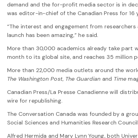
demand and the for-profit media sector is in dec
was editor-in-chief of the Canadian Press for 16
“The interest and engagement from researchers 
launch has been amazing,” he said.
More than 30,000 academics already take part wo
month to its global site, and reaches 35 million
More than 22,000 media outlets around the worl
The Washington Post
,
The Guardian
and
Time
mag
Canadian Press/La Presse Canadienne will distri
wire for republishing.
The Conversation Canada was founded by a group o
Social Sciences and Humanities Research Council
Alfred Hermida and Mary Lynn Young, both Univers