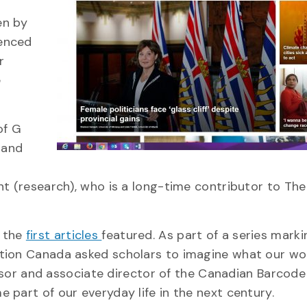
en by
ienced
r
e
of G
 and
nt (research), who is a long-time contributor to The
 the
first articles
featured. As part of a series marki
tion Canada asked scholars to imagine what our wor
essor and associate director of the Canadian Barcode 
part of our everyday life in the next century.