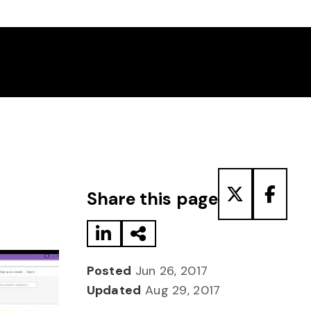
Share to LinkedIn
Share via Email
Share to T
Share
Share this page
Posted
Jun 26, 2017
Updated
Aug 29, 2017