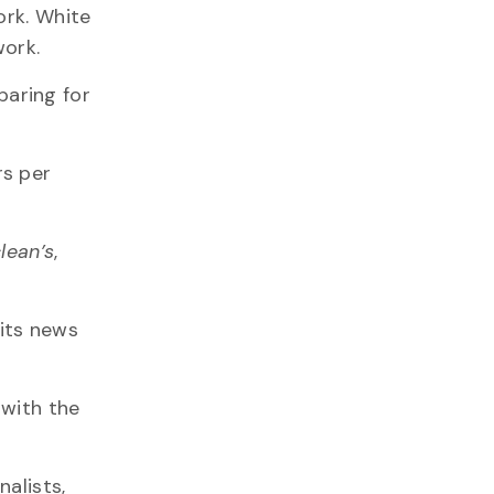
ork. White
work.
paring for
rs per
lean’s
,
its news
 with the
alists,