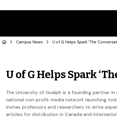
Campus News
U of G Helps Spark ‘The Conversa
U of G Helps Spark ‘T
The University of Guelph is a founding partner in
national non-profit media network launching tod
invites professors and researchers to write expe
articles for distribution in Canada and internation