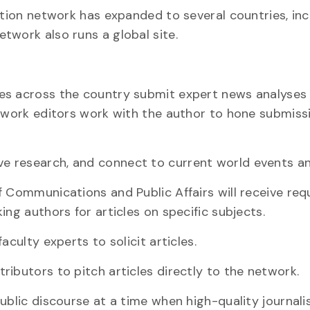
ation network has expanded to several countries, inc
twork also runs a global site.
es across the country submit expert news analyses
etwork editors work with the author to hone submissi
 research, and connect to current world events an
f Communications and Public Affairs will receive req
ing authors for articles on specific subjects.
aculty experts to solicit articles.
ibutors to pitch articles directly to the network.
ublic discourse at a time when high-quality journalis