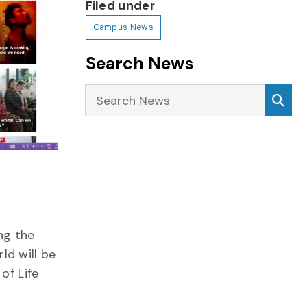
Filed under
Campus News
Search News
Search News
Sea
ng
the
ld will be
of Life