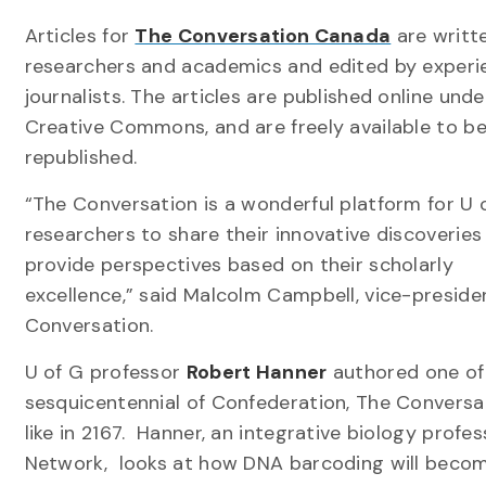
Articles for
The Conversation Canada
are writt
researchers and academics and edited by exper
journalists. The articles are published online unde
Creative Commons, and are freely available to b
republished.
“The Conversation is a wonderful platform for U 
researchers to share their innovative discoveries
provide perspectives based on their scholarly
excellence,” said Malcolm Campbell, vice-preside
Conversation.
U of G professor
Robert Hanner
authored one of
sesquicentennial of Confederation, The Conversa
like in 2167. Hanner, an integrative biology prof
Network, looks at how DNA barcoding will become 