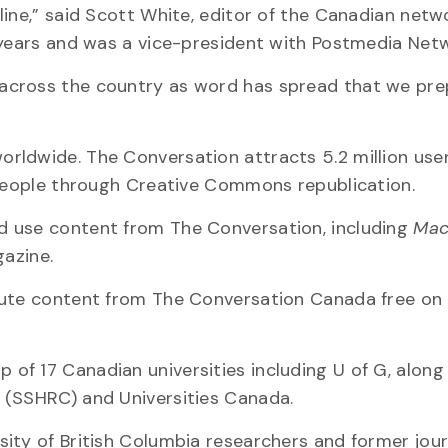
line,” said Scott White, editor of the Canadian netw
 years and was a vice-president with Postmedia Net
across the country as word has spread that we pre
rldwide. The Conversation attracts 5.2 million use
 people through Creative Commons republication.
d use content from The Conversation, including
Mac
azine.
bute content from The Conversation Canada free on 
f 17 Canadian universities including U of G, along
 (SSHRC) and Universities Canada.
ity of British Columbia researchers and former journ