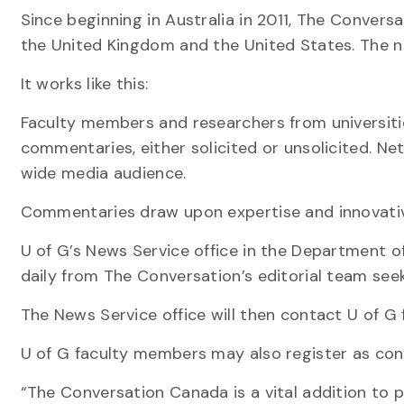
Since beginning in Australia in 2011, The Convers
the United Kingdom and the United States. The ne
It works like this:
Faculty members and researchers from universiti
commentaries, either solicited or unsolicited. N
wide media audience.
Commentaries draw upon expertise and innovative
U of G’s News Service office in the Department o
daily from The Conversation’s editorial team seek
The News Service office will then contact U of G f
U of G faculty members may also register as contr
“The Conversation Canada is a vital addition to p