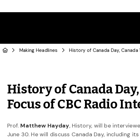
Making Headlines
History of Canada Day
Focus of CBC Radio In
Prof.
Matthew Hayday
, History, will be intervi
June 30. He will discuss Canada Day, including it