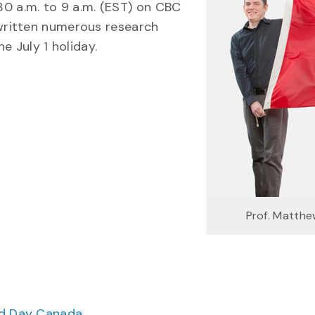
:30 a.m. to 9 a.m. (EST) on CBC
written numerous research
e July 1 holiday.
Prof. Matth
ood Day Canada