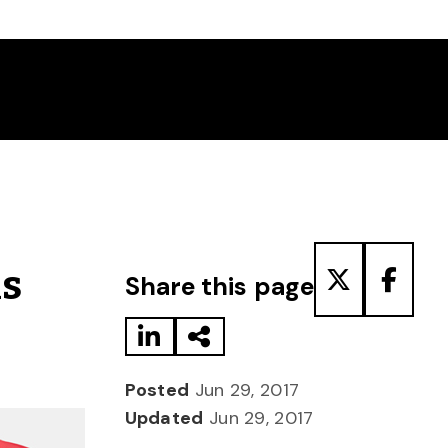
Share to LinkedIn
Share via Email
Share to T
Share
ns
Share this page
Posted
Jun 29, 2017
Updated
Jun 29, 2017