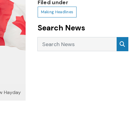
Filed under
Making Headlines
Search News
Search News
Sea
ew Hayday