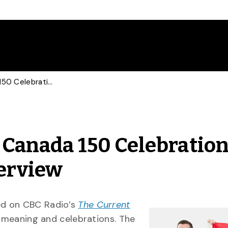
History of Canada Day, Canada 150 Celebrations Focus of CBC Radio Interview
, Canada 150 Celebratio
terview
ewed on CBC Radio’s
The Current
s meaning and celebrations. The