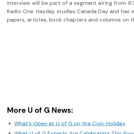
interview will be part of a segment airing from 8
Radio One. Hayday studies Canada Day and has 
papers, articles, book chapters and columns on th
More U of G News:
What’s Open at U of G on the Civic Holiday
What U of G Experts Are Celebrating This F