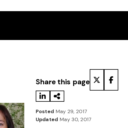
Share to LinkedIn
Share via Email
Share to T
Share
Share this page
Posted
May 29, 2017
Updated
May 30, 2017