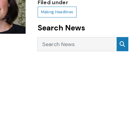
Filed under
Making Headlines
Search News
Search News
Sea