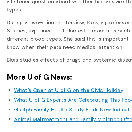
a listener question about whether humans are the
types.
During a two-minute interview, Blois, a professor
Studies, explained that domestic mammals such 
different blood types. She said this is important
know when their pets need medical attention.
Blois studies effects of drugs and systemic dise
More U of G News:
What’s Open at U of G on the Civic Holiday
What U of G Experts Are Celebrating This F
Guelph Family Health Study Finds New Indicato
Animal Maltreatment and Family Violence Oft