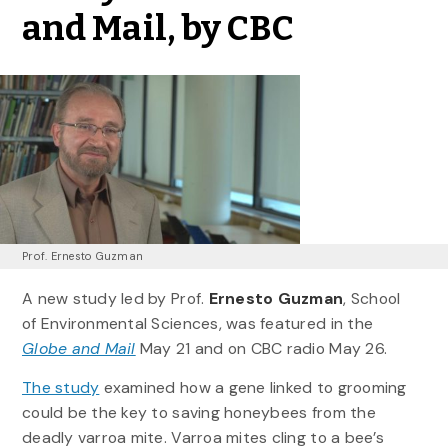
and Mail, by CBC
Prof. Ernesto Guzman
A new study led by Prof.
Ernesto Guzman
, School
of Environmental Sciences, was featured in the
Globe and Mail
May 21 and on CBC radio May 26.
The study
examined how a gene linked to grooming
could be the key to saving honeybees from the
deadly varroa mite. Varroa mites cling to a bee’s