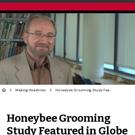
Making Headlines
Honeybee Grooming Study Featured in Globe and Mail, by CBC
Share to Twitter
Share to Facebook
Share to Linke
Share via
Honeybee Grooming
Study Featured in Globe