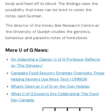
body and feed off its blood. The findings raise the
possibility that bees can be bred to resist the
mites, said Guzman.
The director of the Honey Bee Research Centre at
the University of Guelph studies the genetics,
behaviour and parasitic mites of honeybees.
More U of G News:
On Adapting a Classic: U of G Professor Reflects
on ‘The Odyssey’
Canada’s Food Security Strategy Overlooks Those
Helping Farmers Use More Tech | OPINION
What’s Open at U of G on the Civic Holiday
What U of G Experts Are Celebrating This Food
Day Canada