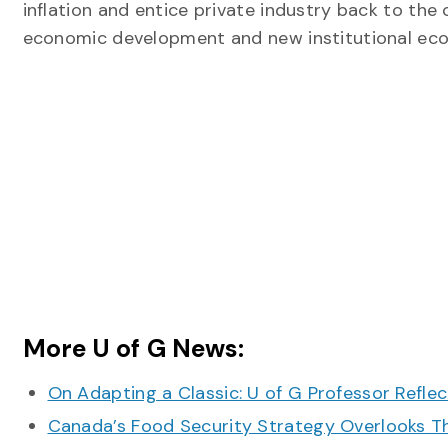
inflation and entice private industry back to the 
economic development and new institutional ec
More U of G News:
On Adapting a Classic: U of G Professor Refle
Canada’s Food Security Strategy Overlooks T