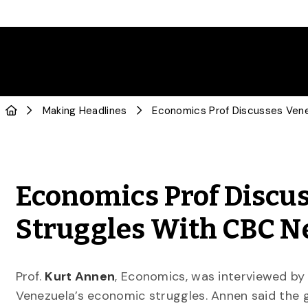
Making Headlines
Economics Prof Discus
Struggles With CBC 
Prof.
Kurt Annen
, Economics, was interviewed b
Venezuela’s economic struggles. Annen said the