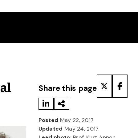
Share to LinkedIn
Share via Email
Share to T
Share
al
Share this page
Posted
May 22, 2017
Updated
May 24, 2017
Lead photo:
Prof. Kurt Annen