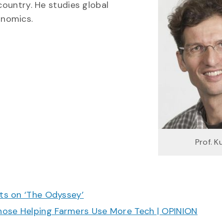
country. He studies global
onomics.
Prof. K
cts on ‘The Odyssey’
hose Helping Farmers Use More Tech | OPINION