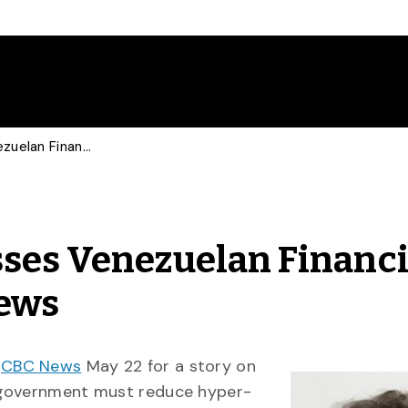
Economics Prof Discusses Venezuelan Financial Struggles With CBC News
ses Venezuelan Financi
News
y
CBC News
May 22 for a story on
 government must reduce hyper-