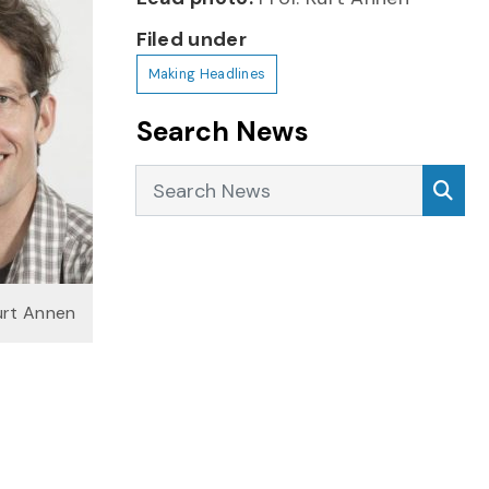
Filed under
Making Headlines
Search News
Search News
Sea
urt Annen