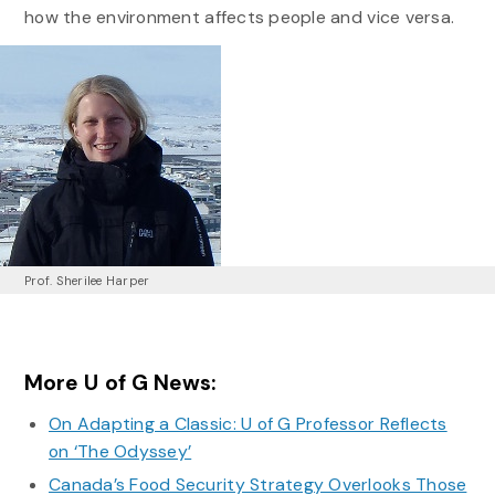
how the environment affects people and vice versa.
Prof. Sherilee Harper
More U of G News:
On Adapting a Classic: U of G Professor Reflects
on ‘The Odyssey’
Canada’s Food Security Strategy Overlooks Those