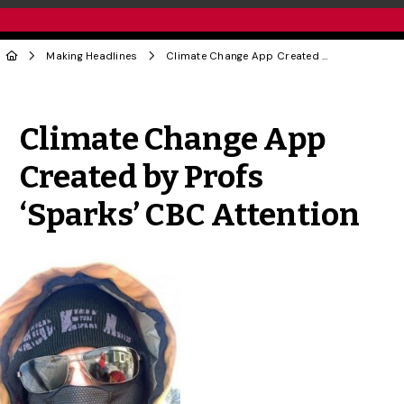
Making Headlines
Climate Change App Created by Profs ‘Sparks’ CBC Attention
Share to Twitter
Share to Facebook
Share to Linke
Share via
Climate Change App
Created by Profs
‘Sparks’ CBC Attention