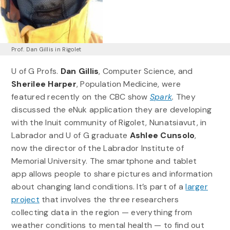
Prof. Dan Gillis in Rigolet
U of G Profs.
Dan Gillis
, Computer Science, and
Sherilee Harper
, Population Medicine, were
featured recently on the CBC show
Spark
.
They
discussed the eNuk application they are developing
with the Inuit community of Rigolet, Nunatsiavut, in
Labrador and U of G graduate
Ashlee Cunsolo
,
now the director of the Labrador Institute of
Memorial University. The smartphone and tablet
app allows people to share pictures and information
about changing land conditions. It’s part of a
larger
project
that involves the three researchers
collecting data in the region — everything from
weather conditions to mental health — to find out