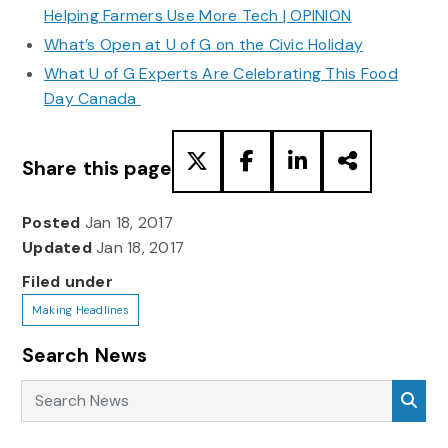
Helping Farmers Use More Tech | OPINION
What’s Open at U of G on the Civic Holiday
What U of G Experts Are Celebrating This Food
Day Canada
Share this page
Posted
Jan 18, 2017
Updated
Jan 18, 2017
Filed under
Making Headlines
Search News
Search News
Sea