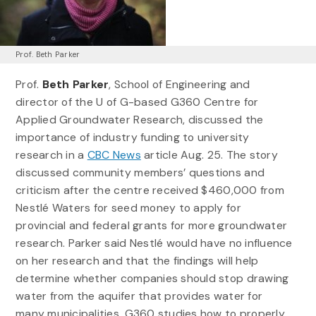
Prof. Beth Parker
Prof.
Beth Parker
, School of Engineering and
director of the U of G-based G360 Centre for
Applied Groundwater Research, discussed the
importance of industry funding to university
research in a
CBC News
article Aug. 25. The story
discussed community members’ questions and
criticism after the centre received $460,000 from
Nestlé Waters for seed money to apply for
provincial and federal grants for more groundwater
research. Parker said Nestlé would have no influence
on her research and that the findings will help
determine whether companies should stop drawing
water from the aquifer that provides water for
many municipalities. G360 studies how to properly