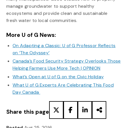
manage groundwater to support healthy
ecosystems and provide clean and sustainable
fresh water to local communities.
More U of G News:
On Adapting a Classic: U of G Professor Reflects
on ‘The Odyssey’
Canada’s Food Security Strategy Overlooks Those
Helping Farmers Use More Tech | OPINION
What’s Open at U of G on the Civic Holiday
What U of G Experts Are Celebrating This Food
Day Canada
Share this page
Posted
Aug 25, 2016