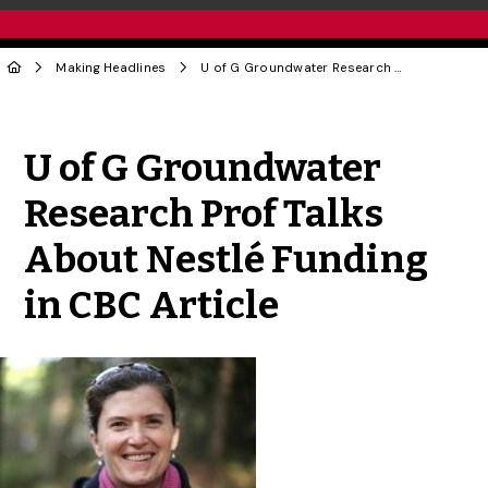
Making Headlines
U of G Groundwater Research Prof Talks About Nestlé Funding in CBC Article
Share to Twitter
Share to Facebook
Share to Linke
Share via
U of G Groundwater
Research Prof Talks
About Nestlé Funding
in CBC Article