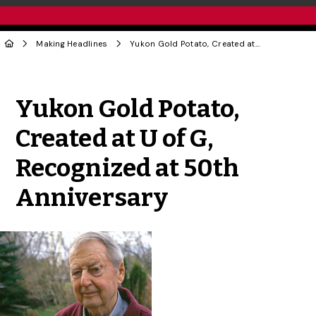
Making Headlines
Yukon Gold Potato, Created at U of G, Recognized at 50th Anniversary
Share to Twitter
Share to Facebook
Share to Linke
Share via
Yukon Gold Potato,
Created at U of G,
Recognized at 50th
Anniversary