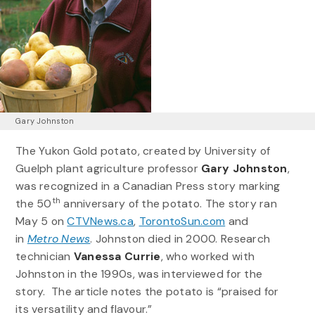
Gary Johnston
The Yukon Gold potato, created by University of
Guelph plant agriculture professor
Gary Johnston
,
was recognized in a Canadian Press story marking
th
the 50
anniversary of the potato. The story ran
May 5 on
CTVNews.ca
,
TorontoSun.com
and
in
Metro News
. Johnston died in 2000. Research
technician
Vanessa Currie
, who worked with
Johnston in the 1990s, was interviewed for the
story. The article notes the potato is “praised for
its versatility and flavour.”