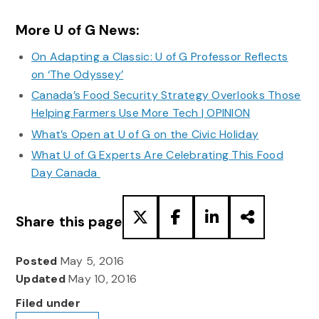
More U of G News:
On Adapting a Classic: U of G Professor Reflects
on ‘The Odyssey’
Canada’s Food Security Strategy Overlooks Those
Helping Farmers Use More Tech | OPINION
What’s Open at U of G on the Civic Holiday
What U of G Experts Are Celebrating This Food
Day Canada
Share this page
Posted
May 5, 2016
Updated
May 10, 2016
Filed under