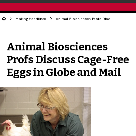
Making Headlines
Animal Biosciences Profs Discuss Cage-Free Eggs in Globe and Mail
Share to Twitter
Share to Facebook
Share to Linke
Share via
Animal Biosciences
Profs Discuss Cage-Free
Eggs in Globe and Mail