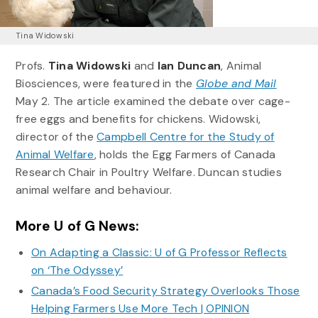
Tina Widowski
Profs.
Tina Widowski
and
Ian Duncan
, Animal
Biosciences, were featured in the
Globe and Mail
May 2. The article examined the debate over cage-
free eggs and benefits for chickens. Widowski,
director of the
Campbell Centre for the Study of
Animal Welfare
, holds the Egg Farmers of Canada
Research Chair in Poultry Welfare. Duncan studies
animal welfare and behaviour.
More U of G News:
On Adapting a Classic: U of G Professor Reflects
on ‘The Odyssey’
Canada’s Food Security Strategy Overlooks Those
Helping Farmers Use More Tech | OPINION