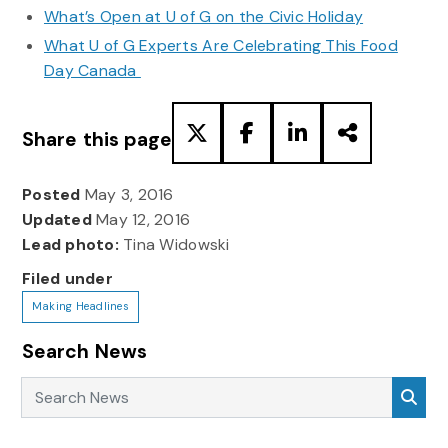
What’s Open at U of G on the Civic Holiday
What U of G Experts Are Celebrating This Food
Day Canada
Share this page
Posted
May 3, 2016
Updated
May 12, 2016
Lead photo:
Tina Widowski
Filed under
Making Headlines
Search News
Search News
Sea