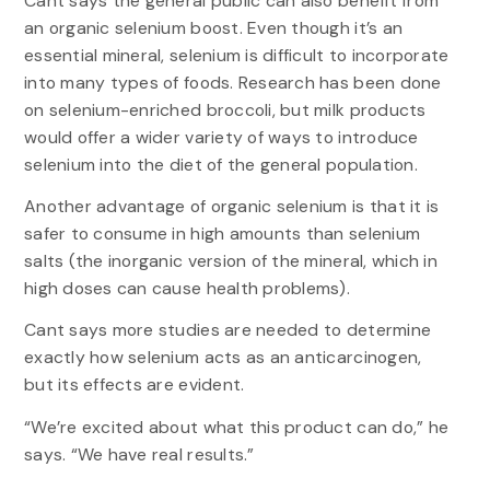
Cant says the general public can also benefit from
an organic selenium boost. Even though it’s an
essential mineral, selenium is difficult to incorporate
into many types of foods. Research has been done
on selenium-enriched broccoli, but milk products
would offer a wider variety of ways to introduce
selenium into the diet of the general population.
Another advantage of organic selenium is that it is
safer to consume in high amounts than selenium
salts (the inorganic version of the mineral, which in
high doses can cause health problems).
Cant says more studies are needed to determine
exactly how selenium acts as an anticarcinogen,
but its effects are evident.
“We’re excited about what this product can do,” he
says. “We have real results.”