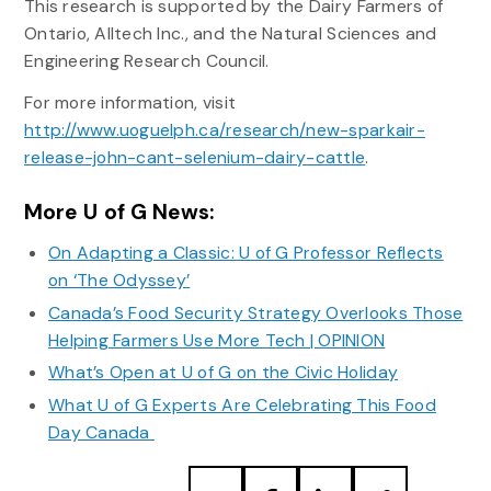
This research is supported by the Dairy Farmers of
Ontario, Alltech Inc., and the Natural Sciences and
Engineering Research Council.
For more information, visit
http://www.uoguelph.ca/research/new-sparkair-
release-john-cant-selenium-dairy-cattle
.
More U of G News:
On Adapting a Classic: U of G Professor Reflects
on ‘The Odyssey’
Canada’s Food Security Strategy Overlooks Those
Helping Farmers Use More Tech | OPINION
What’s Open at U of G on the Civic Holiday
What U of G Experts Are Celebrating This Food
Day Canada