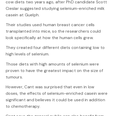
cow diets two years ago, after PhD candidate Scott
Cieslar suggested studying selenium-enriched milk
casein at Guelph.
Their studies used human breast cancer cells
transplanted into mice, so the researchers could
look specifically at how the human cells grew.
They created four different diets containing low to
high levels of selenium.
Those diets with high amounts of selenium were
proven to have the greatest impact on the size of
tumours.
However, Cant was surprised that even in low
doses, the effects of selenium-enriched casein were
significant and believes it could be used in addition
to chemotherapy.