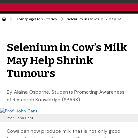
Homepage
/
Top Stories
Selenium in Cow’s Milk May Help Shrink Tumours
Share to Twitter
Share to Facebook
Share to Linke
Share via
Selenium in Cow’s Milk
May Help Shrink
Tumours
By Alaina Osborne, Students Promoting Awareness
of Research Knowledge (SPARK)
Prof. John Cant
Cows can now produce milk that is not only good