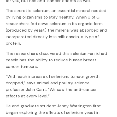
for you, but has anti-cancer effects as well.
The secret is selenium, an essential mineral needed
by living organisms to stay healthy. When U of G
researchers fed cows selenium in its organic form
(produced by yeast) the mineral was absorbed and
incorporated directly into milk casein, a type of
protein.
The researchers discovered this selenium-enriched
casein has the ability to reduce human breast
cancer tumours.
“With each increase of selenium, tumour growth
dropped,” says animal and poultry science
professor John Cant. “We saw the anti-cancer
effects at every level.”
He and graduate student Jenny Warrington first
began exploring the effects of selenium yeast in