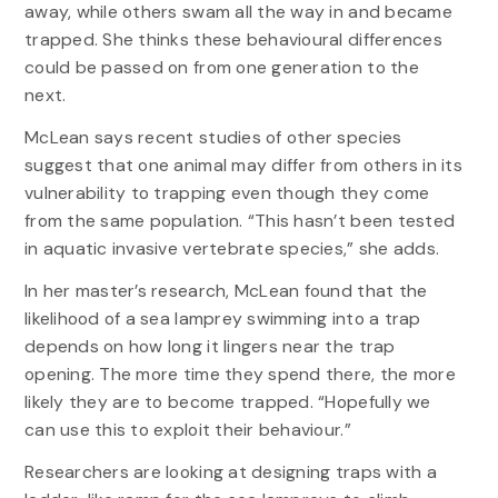
away, while others swam all the way in and became
trapped. She thinks these behavioural differences
could be passed on from one generation to the
next.
McLean says recent studies of other species
suggest that one animal may differ from others in its
vulnerability to trapping even though they come
from the same population. “This hasn’t been tested
in aquatic invasive vertebrate species,” she adds.
In her master’s research, McLean found that the
likelihood of a sea lamprey swimming into a trap
depends on how long it lingers near the trap
opening. The more time they spend there, the more
likely they are to become trapped. “Hopefully we
can use this to exploit their behaviour.”
Researchers are looking at designing traps with a