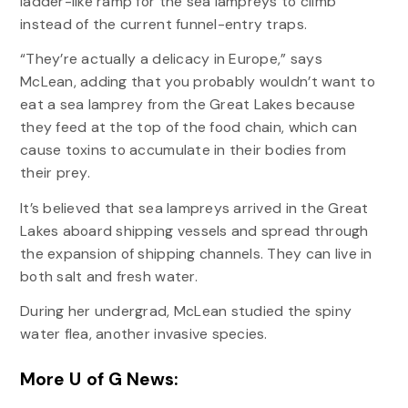
ladder-like ramp for the sea lampreys to climb
instead of the current funnel-entry traps.
“They’re actually a delicacy in Europe,” says
McLean, adding that you probably wouldn’t want to
eat a sea lamprey from the Great Lakes because
they feed at the top of the food chain, which can
cause toxins to accumulate in their bodies from
their prey.
It’s believed that sea lampreys arrived in the Great
Lakes aboard shipping vessels and spread through
the expansion of shipping channels. They can live in
both salt and fresh water.
During her undergrad, McLean studied the spiny
water flea, another invasive species.
More U of G News: