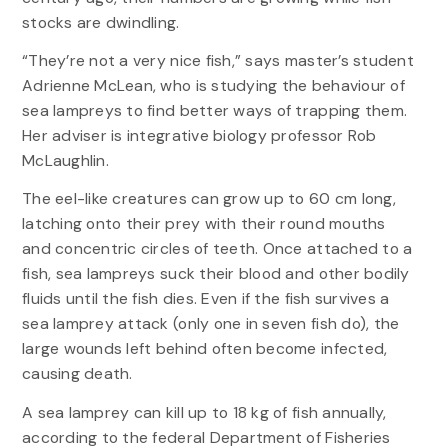
stocks are dwindling.
“They’re not a very nice fish,” says master’s student
Adrienne McLean, who is studying the behaviour of
sea lampreys to find better ways of trapping them.
Her adviser is integrative biology professor Rob
McLaughlin.
The eel-like creatures can grow up to 60 cm long,
latching onto their prey with their round mouths
and concentric circles of teeth. Once attached to a
fish, sea lampreys suck their blood and other bodily
fluids until the fish dies. Even if the fish survives a
sea lamprey attack (only one in seven fish do), the
large wounds left behind often become infected,
causing death.
A sea lamprey can kill up to 18 kg of fish annually,
according to the federal Department of Fisheries