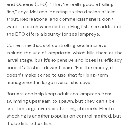
and Oceans (DFO). “They’re really good at killing
fish,” says McLean, pointing to the decline of lake
trout. Recreational and commercial fishers don’t
want to catch wounded or dying fish, she adds, but
the DFO offers a bounty for sea lampreys.
Current methods of controlling sea lampreys
include the use of lampricide, which kills them at the
larval stage, but it’s expensive and loses its efficacy
once it’s flushed downstream. “For the money, it
doesn’t make sense to use that for long-term
management in large rivers,” she says.
Barriers can help keep adult sea lampreys from
swimming upstream to spawn, but they can’t be
used on large rivers or shipping channels. Electro-
shocking is another population control method, but
it also kills other fish.