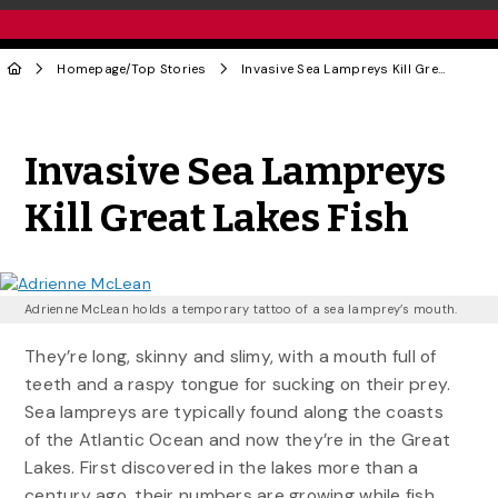
Homepage
/
Top Stories
Invasive Sea Lampreys Kill Great Lakes Fish
Share to Twitter
Share to Facebook
Share to Linke
Share via
Invasive Sea Lampreys
Kill Great Lakes Fish
Adrienne McLean holds a temporary tattoo of a sea lamprey’s mouth.
They’re long, skinny and slimy, with a mouth full of
teeth and a raspy tongue for sucking on their prey.
Sea lampreys are typically found along the coasts
of the Atlantic Ocean and now they’re in the Great
Lakes. First discovered in the lakes more than a
century ago, their numbers are growing while fish