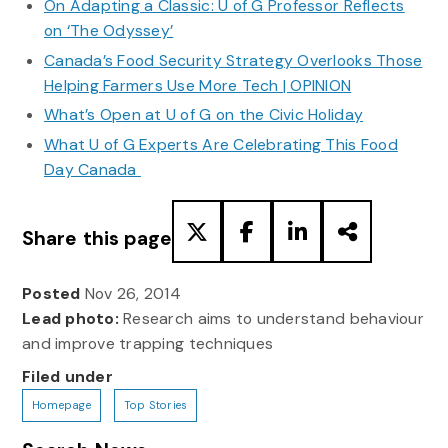
On Adapting a Classic: U of G Professor Reflects
on ‘The Odyssey’
Canada’s Food Security Strategy Overlooks Those
Helping Farmers Use More Tech | OPINION
What’s Open at U of G on the Civic Holiday
What U of G Experts Are Celebrating This Food
Day Canada
Share this page
Posted
Nov 26, 2014
Lead photo:
Research aims to understand behaviour
and improve trapping techniques
Filed under
Homepage
Top Stories