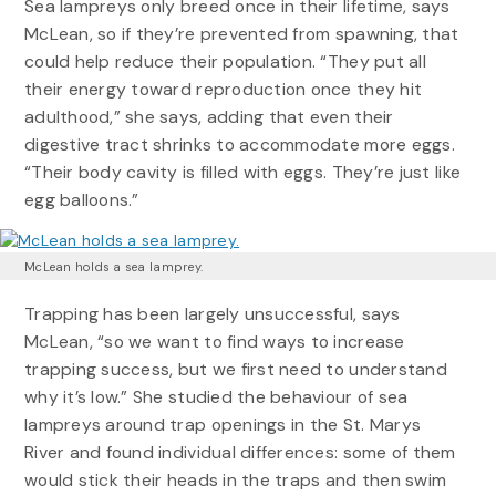
Sea lampreys only breed once in their lifetime, says
McLean, so if they’re prevented from spawning, that
could help reduce their population. “They put all
their energy toward reproduction once they hit
adulthood,” she says, adding that even their
digestive tract shrinks to accommodate more eggs.
“Their body cavity is filled with eggs. They’re just like
egg balloons.”
McLean holds a sea lamprey.
Trapping has been largely unsuccessful, says
McLean, “so we want to find ways to increase
trapping success, but we first need to understand
why it’s low.” She studied the behaviour of sea
lampreys around trap openings in the St. Marys
River and found individual differences: some of them
would stick their heads in the traps and then swim