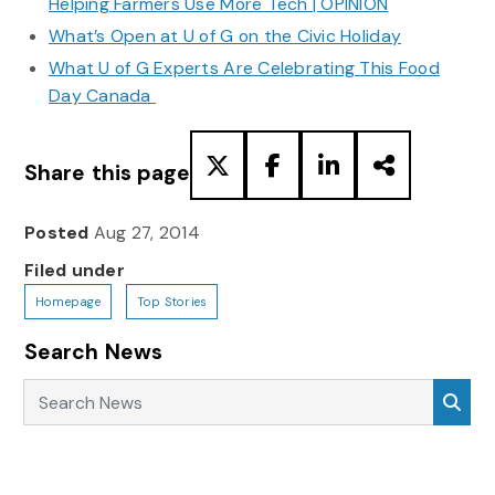
Helping Farmers Use More Tech | OPINION
What’s Open at U of G on the Civic Holiday
What U of G Experts Are Celebrating This Food
Day Canada
Share this page
Posted
Aug 27, 2014
Filed under
Homepage
Top Stories
Search News
Search News
Sea