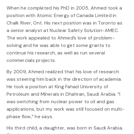
When he completed his PhD in 2005, Ahmed took a
position with Atomic Energy of Canada Limited in
Chalk River, Ont. His next position was in Toronto as
a senior analyst at Nuclear Safety Solution-AMEC.
The work appealed to Ahmed’s love of problem-
solving and he was able to get some grants to
continue his research, as well as run several
commercials projects.
By 2009, Ahmed realized that his love of research
was steering him back in the direction of academia.
He took a position at King Fahad University of
Petroleum and Minerals in Dhahran, Saudi Arabia. “I
was switching from nuclear power to oil and gas
applications, but my work was still focused on multi-
phase flow,” he says.
His third child, a daughter, was born in Saudi Arabia.