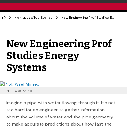
Homepage
/
Top Stories
New Engineering Prof Studies Energy Systems
Share to Twitter
Share to Facebook
Share to Linke
Share via
New Engineering Prof
Studies Energy
Systems
Prof. Wael Ahmed
Imagine a pipe with water flowing through it. It’s not
too hard for an engineer to gather information
about the volume of water and the pipe geometry
to make accurate predictions about how fast the