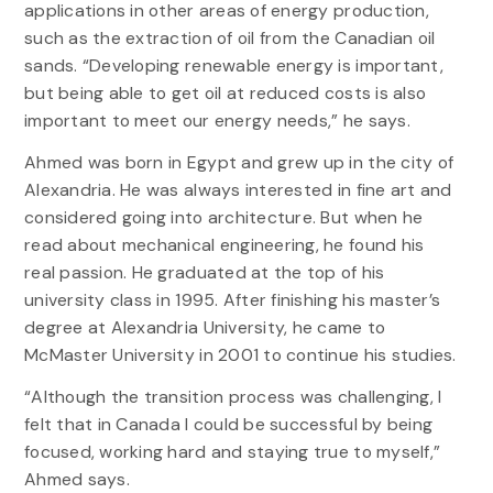
applications in other areas of energy production,
such as the extraction of oil from the Canadian oil
sands. “Developing renewable energy is important,
but being able to get oil at reduced costs is also
important to meet our energy needs,” he says.
Ahmed was born in Egypt and grew up in the city of
Alexandria. He was always interested in fine art and
considered going into architecture. But when he
read about mechanical engineering, he found his
real passion. He graduated at the top of his
university class in 1995. After finishing his master’s
degree at Alexandria University, he came to
McMaster University in 2001 to continue his studies.
“Although the transition process was challenging, I
felt that in Canada I could be successful by being
focused, working hard and staying true to myself,”
Ahmed says.