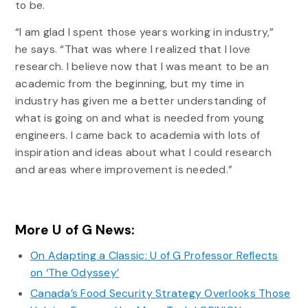
to be.
“I am glad I spent those years working in industry,”
he says. “That was where I realized that I love
research. I believe now that I was meant to be an
academic from the beginning, but my time in
industry has given me a better understanding of
what is going on and what is needed from young
engineers. I came back to academia with lots of
inspiration and ideas about what I could research
and areas where improvement is needed.”
More U of G News:
On Adapting a Classic: U of G Professor Reflects
on ‘The Odyssey’
Canada’s Food Security Strategy Overlooks Those