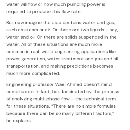
water will flow or how much pumping power is
required to produce this flow rate.
But now imagine the pipe contains water and gas,
such as steam or air. Or there are two liquids – say,
water and oil. Or there are solids suspended in the
water. All of these situations are much more
common in real-world engineering applications like
power generation, water treatment and gas and oil
transportation, and making predictions becomes
much more complicated.
Engineering professor Wael Ahmed doesn’t mind
complicated. In fact, he’s fascinated by the process
of analyzing multi-phase flow – the technical term
for these situations. “There are no simple formulas
because there can be so many different factors,”
he explains.