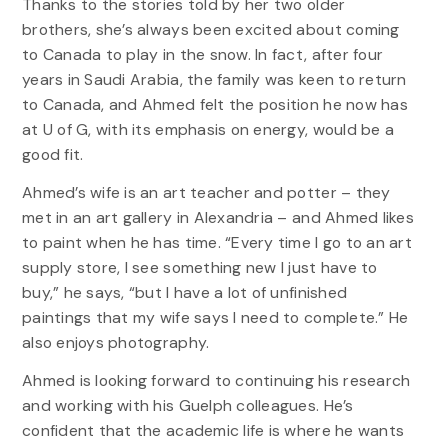
Thanks to the stories told by her two older
brothers, she’s always been excited about coming
to Canada to play in the snow. In fact, after four
years in Saudi Arabia, the family was keen to return
to Canada, and Ahmed felt the position he now has
at U of G, with its emphasis on energy, would be a
good fit.
Ahmed’s wife is an art teacher and potter – they
met in an art gallery in Alexandria – and Ahmed likes
to paint when he has time. “Every time I go to an art
supply store, I see something new I just have to
buy,” he says, “but I have a lot of unfinished
paintings that my wife says I need to complete.” He
also enjoys photography.
Ahmed is looking forward to continuing his research
and working with his Guelph colleagues. He’s
confident that the academic life is where he wants