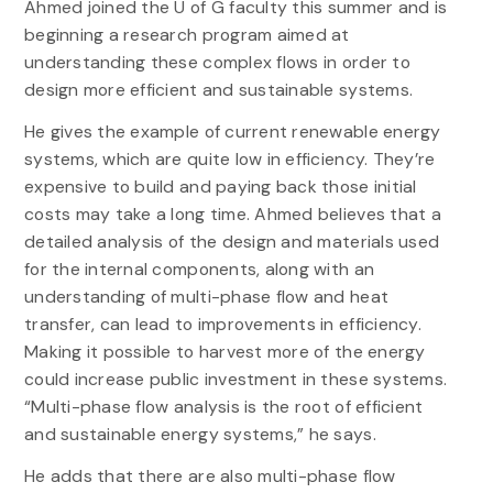
Ahmed joined the U of G faculty this summer and is
beginning a research program aimed at
understanding these complex flows in order to
design more efficient and sustainable systems.
He gives the example of current renewable energy
systems, which are quite low in efficiency. They’re
expensive to build and paying back those initial
costs may take a long time. Ahmed believes that a
detailed analysis of the design and materials used
for the internal components, along with an
understanding of multi-phase flow and heat
transfer, can lead to improvements in efficiency.
Making it possible to harvest more of the energy
could increase public investment in these systems.
“Multi-phase flow analysis is the root of efficient
and sustainable energy systems,” he says.
He adds that there are also multi-phase flow