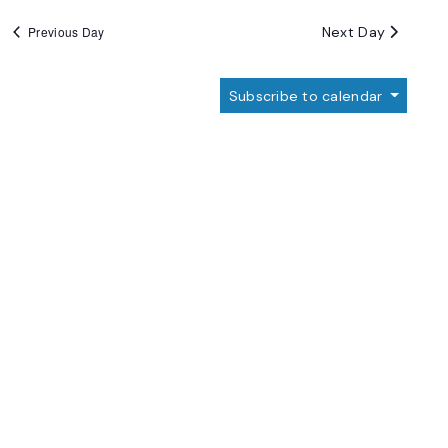
Next Day
Previous Day
Subscribe to calendar