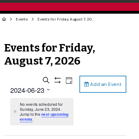
Events
Events for Friday, August 7, 2026
Events for Friday,
August 7, 2026
Events
Event
Search
Day
Add an Event
Views
Show
Search
2024-06-23
Filters
Navigation
and
Select
date.
No events scheduled for
Views
Sunday, June 23, 2024.
Navigation
Notice
Jump to the
next upcoming
events
.