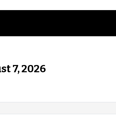
st 7, 2026