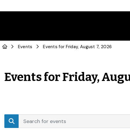
Events
Events for Friday, August 7, 2026
Events for Friday, Augu
Events
Enter
Search
Keyword.