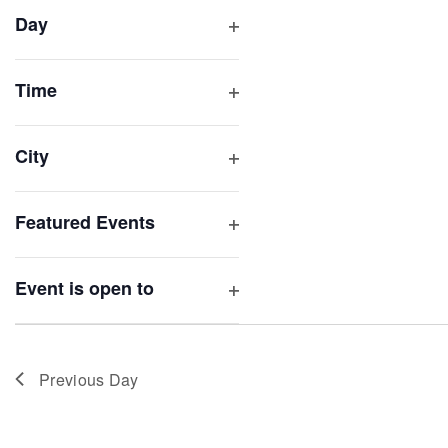
filter
cause
Day
the
Open
list
filter
of
Time
Open
events
filter
to
City
refresh
Open
with
filter
Featured Events
the
Open
filtered
filter
results.
Event is open to
Open
filter
Previous Day