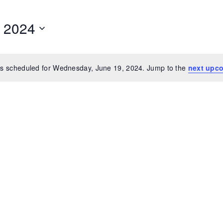
 2024
s scheduled for Wednesday, June 19, 2024. Jump to the
next upc
Notice