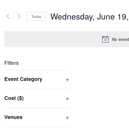
Search
and
for
Wednesday, June 19,
Events
Today
Views
by
Select
Navigation
Keyword.
date.
No event
Filters
Changing
Event Category
any
Open
of
filter
Cost ($)
the
Open
form
filter
inputs
Venues
will
Open