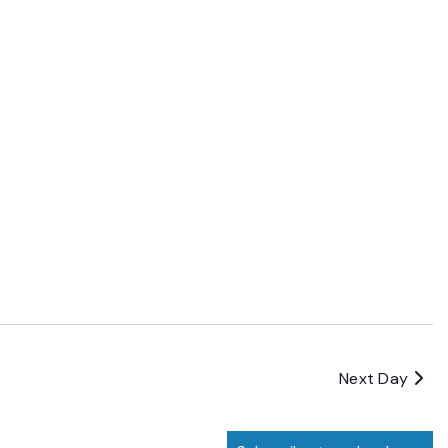
Next Day