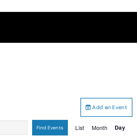
Add an Event
Event
List
Month
Day
Find Events
Views