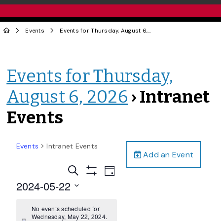
Events
Events for Thursday, August 6, 2026
› Intranet Events
Events for Thursday,
August 6, 2026
› Intranet
Events
Events
Intranet Events
Add an Event
Events
Event
Search
Day
Views
Show
Search
2024-05-22
Filters
Navigation
and
Select
date.
No events scheduled for
Views
Wednesday, May 22, 2024.