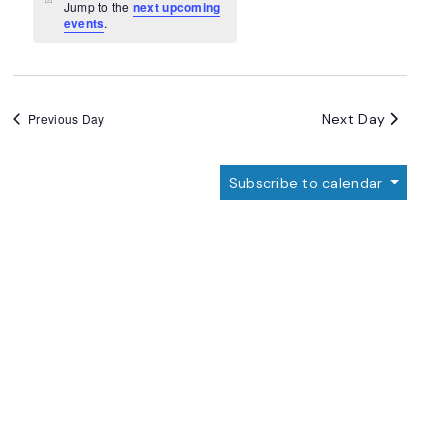
Navigation
Notice
Jump to the
next upcoming
events
.
Next Day
Previous Day
Subscribe to calendar