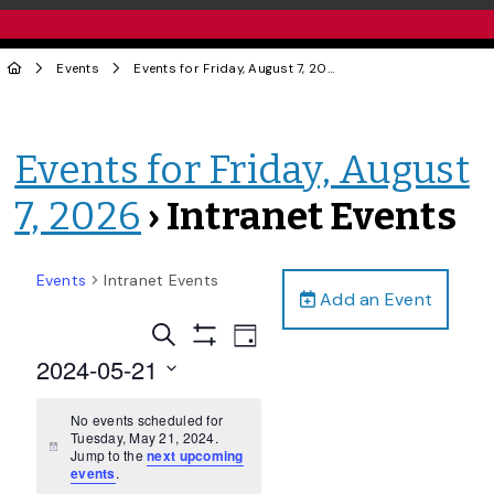
Events
Events for Friday, August 7, 2026
› Intranet Events
Events for Friday, August
7, 2026
› Intranet Events
Events
Intranet Events
Add an Event
Events
Event
Search
Day
Views
Show
Search
2024-05-21
Filters
Navigation
and
Select
date.
No events scheduled for
Views
Tuesday, May 21, 2024.
Navigation
Notice
Jump to the
next upcoming
events
.