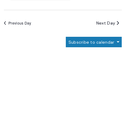
Next Day
Previous Day
Subscribe to calendar