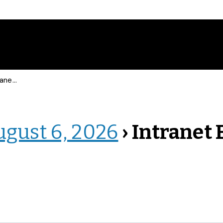
 Events
ugust 6, 2026
› Intranet 