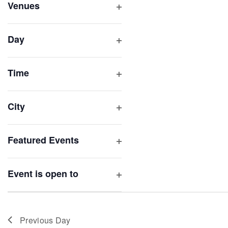
inputs
Venues
will
Open
filter
cause
Day
the
Open
list
filter
of
Time
Open
events
filter
to
City
refresh
Open
with
filter
Featured Events
the
Open
filtered
filter
results.
Event is open to
Open
filter
Previous Day