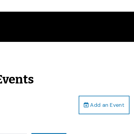
Events
Add an Event