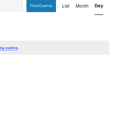
Event
List
Month
Day
Find Events
Views
Navigatio
ng events
.