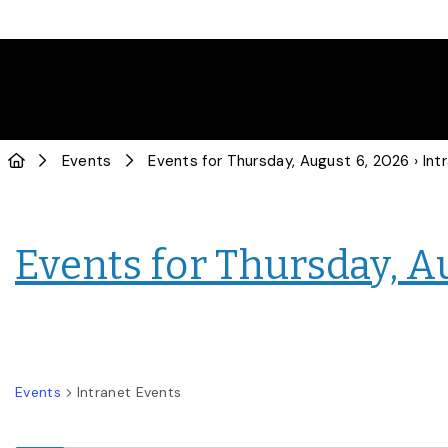
Events
Events for Thursday, August 6, 2026
› Intranet
Events for Thursday, A
Events
Intranet Events