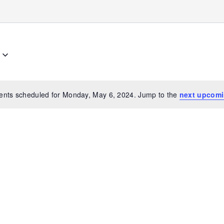
ents scheduled for Monday, May 6, 2024. Jump to the
next upcomi
Notice