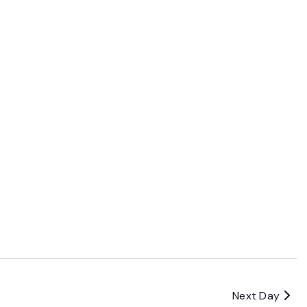
Next Day