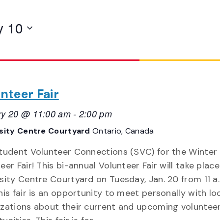
y 10
nteer Fair
ry 20 @ 11:00 am
-
2:00 pm
sity Centre Courtyard
Ontario, Canada
Student Volunteer Connections (SVC) for the Winter
eer Fair! This bi-annual Volunteer Fair will take place
sity Centre Courtyard on Tuesday, Jan. 20 from 11 a.
his fair is an opportunity to meet personally with lo
zations about their current and upcoming voluntee