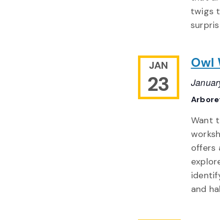
twigs t
surpris
Owl
JAN
23
Januar
Arbor
Want t
worksh
offers
explor
identi
and ha