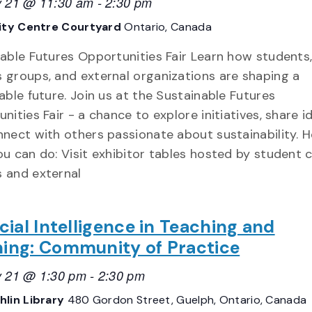
y 21 @ 11:30 am
-
2:30 pm
ity Centre Courtyard
Ontario, Canada
able Futures Opportunities Fair Learn how students
groups, and external organizations are shaping a
able future. Join us at the Sustainable Futures
nities Fair - a chance to explore initiatives, share i
nect with others passionate about sustainability. H
u can do: Visit exhibitor tables hosted by student c
 and external
icial Intelligence in Teaching and
ning: Community of Practice
y 21 @ 1:30 pm
-
2:30 pm
lin Library
480 Gordon Street, Guelph, Ontario, Canada