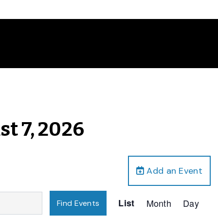
st 7, 2026
Add an Event
Event
List
Month
Day
Find Events
Views