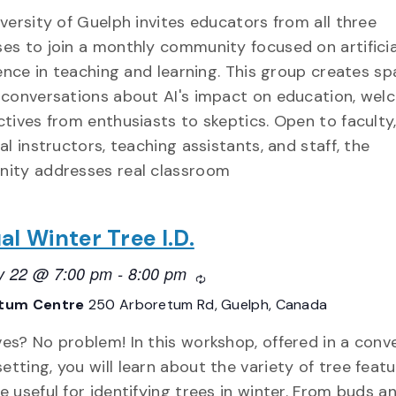
versity of Guelph invites educators from all three
s to join a monthly community focused on artificia
gence in teaching and learning. This group creates sp
conversations about AI's impact on education, wel
tives from enthusiasts to skeptics. Open to faculty
al instructors, teaching assistants, and staff, the
ity addresses real classroom
al Winter Tree I.D.
y 22 @ 7:00 pm
-
8:00 pm
Recurring
tum Centre
250 Arboretum Rd, Guelph, Canada
ves? No problem! In this workshop, offered in a conv
tting, you will learn about the variety of tree feat
e useful for identifying trees in winter. From buds a