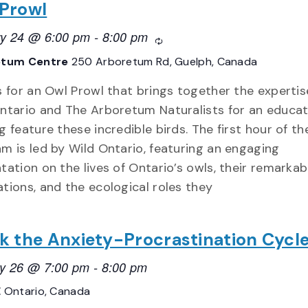
Prowl
ry 24 @ 6:00 pm
-
8:00 pm
Recurring
etum Centre
250 Arboretum Rd, Guelph, Canada
s for an Owl Prowl that brings together the expertis
ntario and The Arboretum Naturalists for an educat
g feature these incredible birds. The first hour of th
m is led by Wild Ontario, featuring an engaging
tation on the lives of Ontario’s owls, their remarkab
tions, and the ecological roles they
k the Anxiety-Procrastination Cycl
y 26 @ 7:00 pm
-
8:00 pm
E
Ontario, Canada