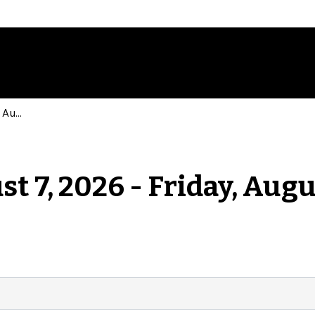
Events for Friday, August 7, 2026 - Friday, August 7, 2026
st 7, 2026 - Friday, Augu