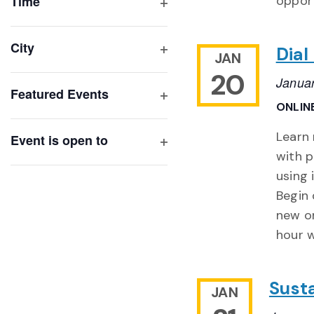
of
Time
opport
Open
events
filter
to
City
Dial
JAN
refresh
Open
20
with
filter
Janua
Featured Events
the
ONLIN
Open
filtered
filter
Learn
results.
Event is open to
with p
Open
filter
using 
Begin 
new on
hour w
Susta
JAN