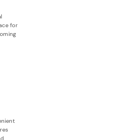
l
ace for
coming
,
enient
ures
nd