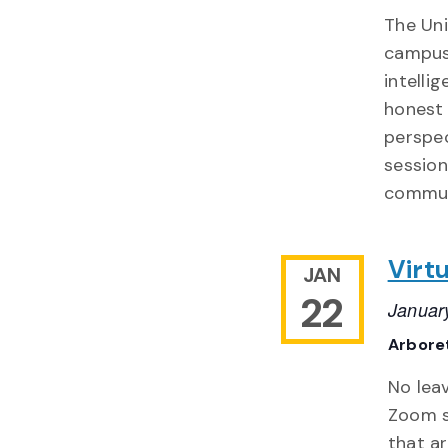
The Uni
campuse
intelli
honest 
perspec
session
commun
Virtu
JAN
22
Januar
Arbore
No lea
Zoom se
that ar