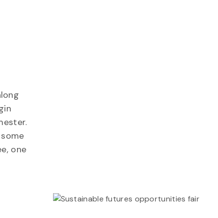
along
gin
mester.
n some
ee, one