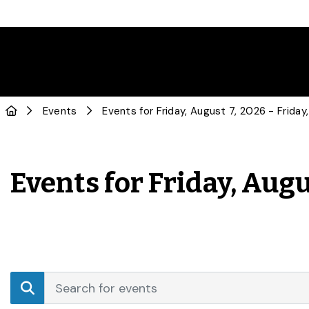
Events
Events for Friday, Augu
Events
Enter
Search
Keyword.