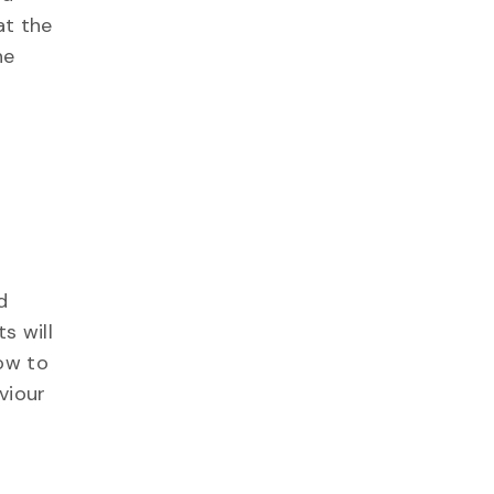
at the
he
d
s will
how to
viour