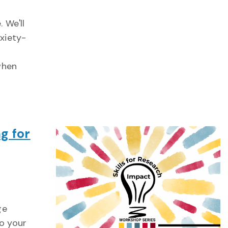
 We'll
nxiety-
when
g for
ge
o your