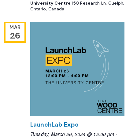
University Centre
150 Research Ln, Guelph,
Ontario, Canada
MAR
26
LaunchLab Expo
Tuesday, March 26, 2024 @ 12:00 pm
-