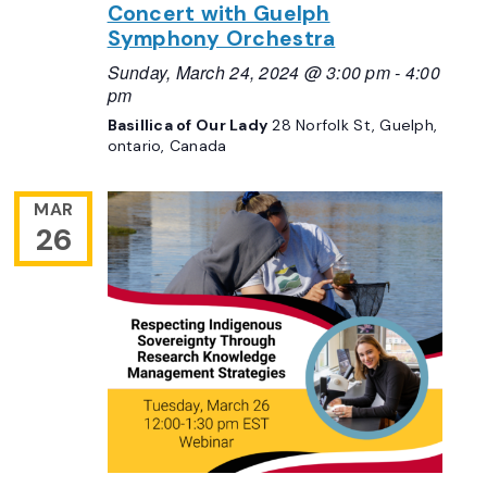
Concert with Guelph
Symphony Orchestra
Sunday, March 24, 2024 @ 3:00 pm
-
4:00
pm
Basillica of Our Lady
28 Norfolk St, Guelph,
ontario, Canada
MAR
26