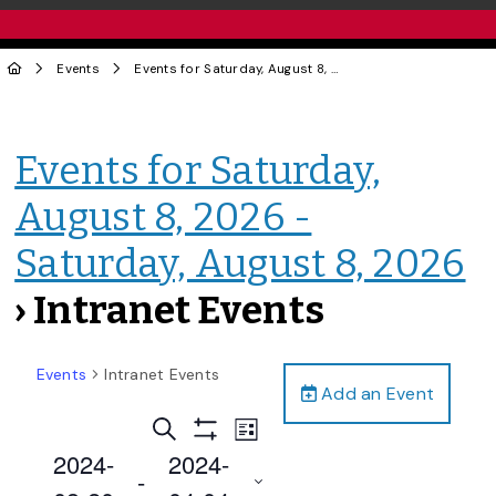
Events
Events for Saturday, August 8, 2026 - Saturday, August 8, 2026
Events for Saturday,
August 8, 2026 -
Saturday, August 8, 2026
› Intranet Events
Events
Intranet Events
Add an Event
Events
Event
Search
List
Views
Show
Search
2024-
2024-
Filters
Navigation
 - 
and