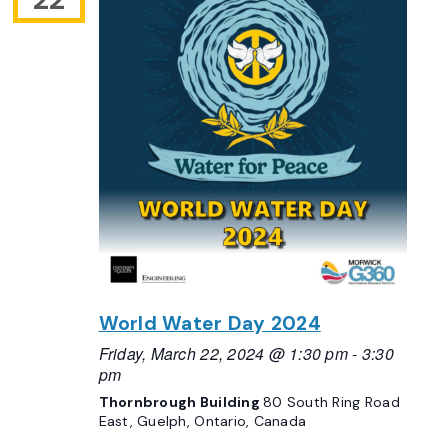
World Water Day 2024
Friday, March 22, 2024 @ 1:30 pm
-
3:30
pm
Thornbrough Building
80 South Ring Road
East, Guelph, Ontario, Canada