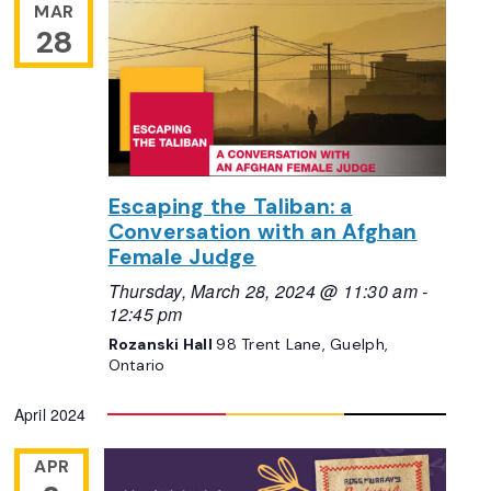
MAR
28
Escaping the Taliban: a
Conversation with an Afghan
Female Judge
Thursday, March 28, 2024 @ 11:30 am
-
12:45 pm
Rozanski Hall
98 Trent Lane, Guelph,
Ontario
April 2024
APR