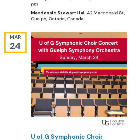
pm
Macdonald Stewart Hall
42 Macdonald St,
Guelph, Ontario, Canada
MAR
24
U of G Symphonic Choir