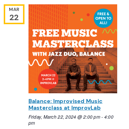
MAR
22
Balance: Improvised Music
Masterclass at ImprovLab
Friday, March 22, 2024 @ 2:00 pm
-
4:00
pm