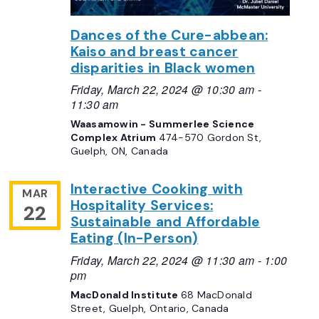
Dances of the Cure-abbean:
Kaiso and breast cancer
disparities in Black women
Friday, March 22, 2024 @ 10:30 am
-
11:30 am
Waasamowin - Summerlee Science
Complex Atrium
474-570 Gordon St,
Guelph, ON, Canada
Interactive Cooking with
MAR
Hospitality Services:
22
Sustainable and Affordable
Eating (In-Person)
Friday, March 22, 2024 @ 11:30 am
-
1:00
pm
MacDonald Institute
68 MacDonald
Street, Guelph, Ontario, Canada