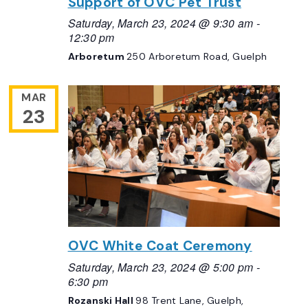
Support of OVC Pet Trust
Saturday, March 23, 2024 @ 9:30 am
-
12:30 pm
Arboretum
250 Arboretum Road, Guelph
MAR
23
OVC White Coat Ceremony
Saturday, March 23, 2024 @ 5:00 pm
-
6:30 pm
Rozanski Hall
98 Trent Lane, Guelph,