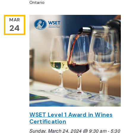
Ontario
MAR
24
WSET Level 1 Award in Wines
Certification
Sunday, March 24, 2024 @ 9:30 am
-
5:30