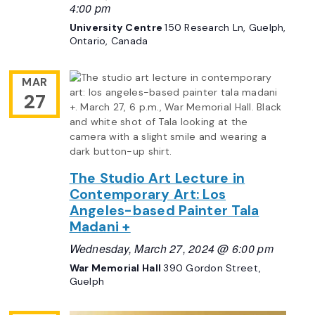
4:00 pm
University Centre
150 Research Ln, Guelph,
Ontario, Canada
MAR
27
The Studio Art Lecture in
Contemporary Art: Los
Angeles-based Painter Tala
Madani +
Wednesday, March 27, 2024 @ 6:00 pm
War Memorial Hall
390 Gordon Street,
Guelph