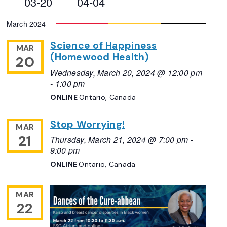
03-20
04-04
Views
Select
March 2024
Navigation
date.
Science of Happiness
MAR
(Homewood Health)
20
Wednesday, March 20, 2024 @ 12:00 pm
-
1:00 pm
ONLINE
Ontario, Canada
Stop Worrying!
MAR
21
Thursday, March 21, 2024 @ 7:00 pm
-
9:00 pm
ONLINE
Ontario, Canada
MAR
22