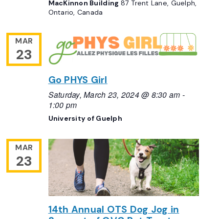
MacKinnon Building
87 Trent Lane, Guelph,
Ontario, Canada
MAR
23
Go PHYS Girl
Saturday, March 23, 2024 @ 8:30 am
-
1:00 pm
University of Guelph
MAR
23
14th Annual OTS Dog Jog in