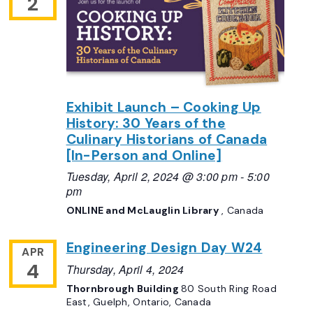
2
Exhibit Launch – Cooking Up
History: 30 Years of the
Culinary Historians of Canada
[In-Person and Online]
Tuesday, April 2, 2024 @ 3:00 pm
-
5:00
pm
ONLINE and McLauglin Library
, Canada
Engineering Design Day W24
APR
4
Thursday, April 4, 2024
Thornbrough Building
80 South Ring Road
East, Guelph, Ontario, Canada