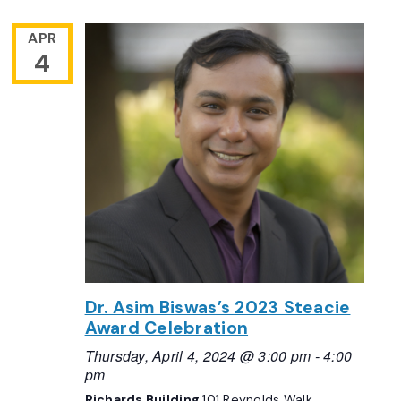
APR
4
Dr. Asim Biswas’s 2023 Steacie
Award Celebration
Thursday, April 4, 2024 @ 3:00 pm
-
4:00
pm
Richards Building
101 Reynolds Walk