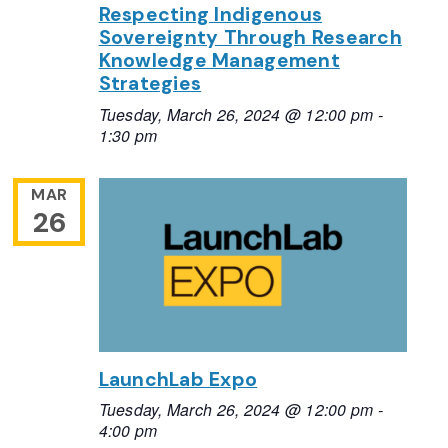
Respecting Indigenous
Sovereignty Through Research
Knowledge Management
Strategies
Tuesday, March 26, 2024 @ 12:00 pm
-
1:30 pm
MAR
26
LaunchLab Expo
Tuesday, March 26, 2024 @ 12:00 pm
-
4:00 pm