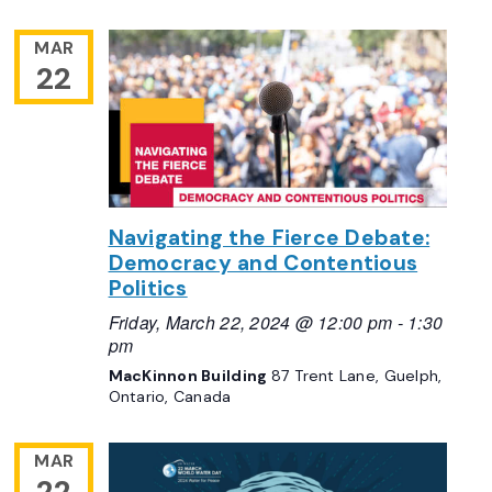
MAR
22
Navigating the Fierce Debate:
Democracy and Contentious
Politics
Friday, March 22, 2024 @ 12:00 pm
-
1:30
pm
MacKinnon Building
87 Trent Lane, Guelph,
Ontario, Canada
MAR
22